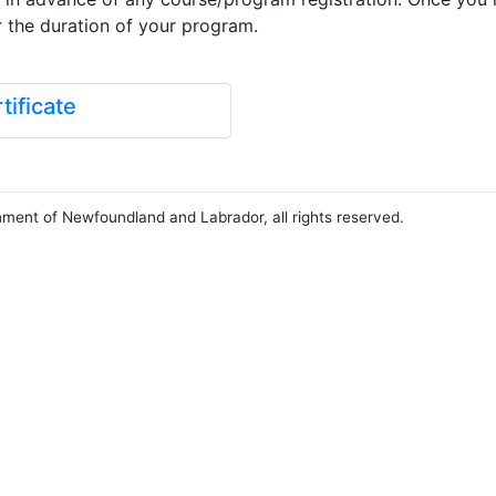
r the duration of your program.
ificate
nment of Newfoundland and Labrador, all rights reserved.