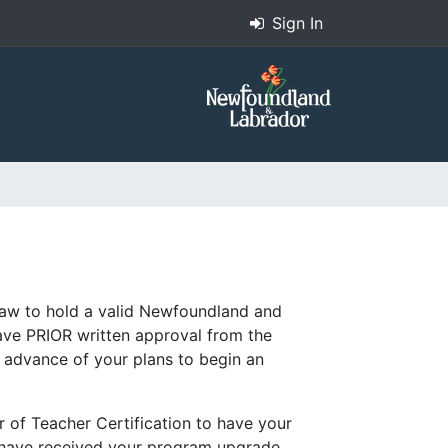
Sign In
 law to hold a valid Newfoundland and
have PRIOR written approval from the
n advance of your plans to begin an
r of Teacher Certification to have your
u have received your program upgrade