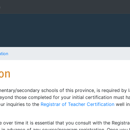
h
ation
ion
entary/secondary schools of this province, is required by
beyond those completed for your initial certification must 
our inquiries to the
Registrar of Teacher Certification
well i
ver time it is essential that you consult with the Registra
ed in advance of any course/program registration. Once yo