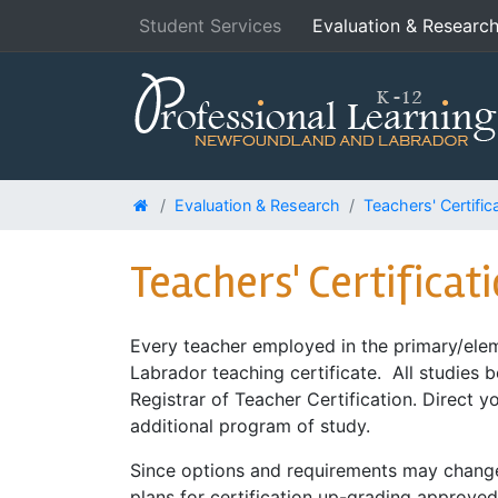
Student Services
Evaluation & Researc
Evaluation & Research
Teachers' Certific
Teachers' Certificat
Every teacher employed in the primary/elem
Labrador teaching certificate. All studies 
Registrar of Teacher Certification. Direct y
additional program of study.
Since options and requirements may change o
plans for certification up-grading approv