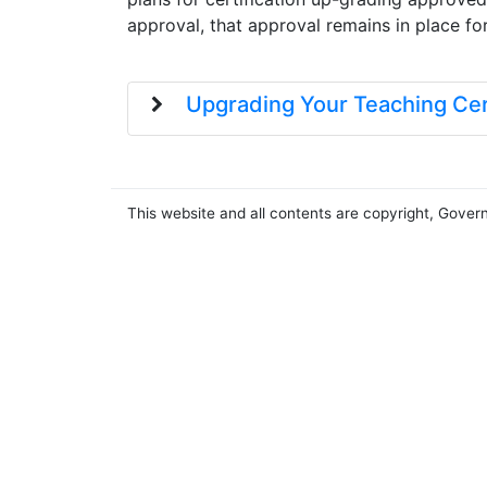
approval, that approval remains in place fo
Upgrading Your Teaching Cert
This website and all contents are copyright, Gover