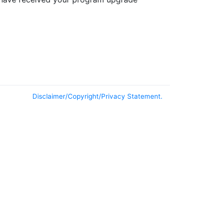
Disclaimer/Copyright/Privacy Statement.