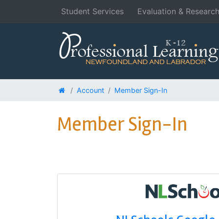
Student Services
Evaluation & Researc
Account
Member Sign-In
Member Sign-In