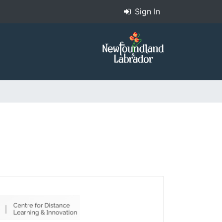
Sign In