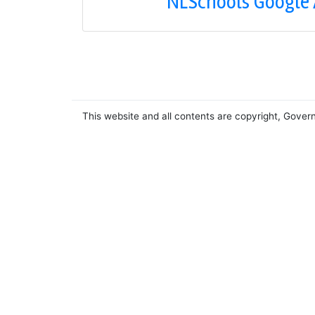
NLSchools Google
This website and all contents are copyright, Gover