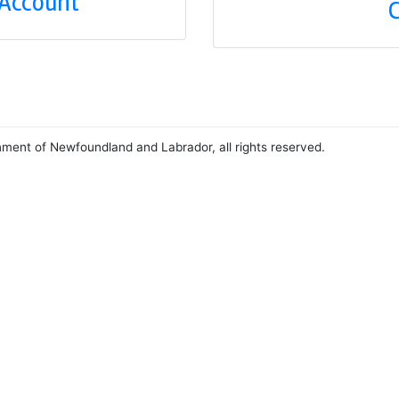
 Account
C
nment of Newfoundland and Labrador, all rights reserved.