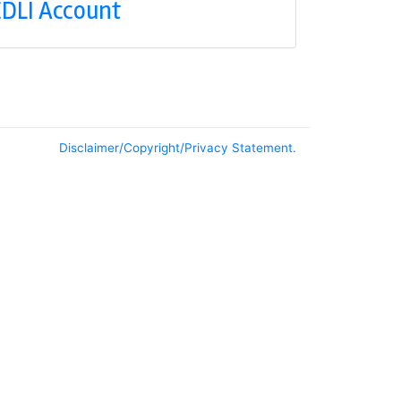
DLI Account
Disclaimer/Copyright/Privacy Statement.